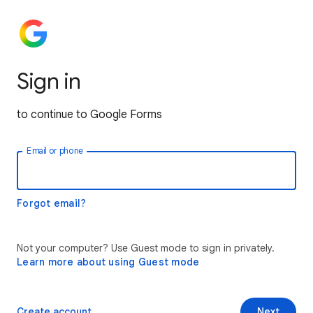
Sign in
to continue to Google Forms
Email or phone
Forgot email?
Not your computer? Use Guest mode to sign in privately.
Learn more about using Guest mode
Create account
Next