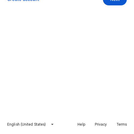
English (United States)
Help
Privacy
Terms